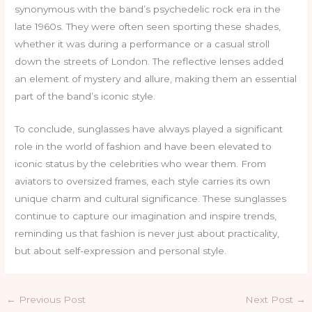
synonymous with the band’s psychedelic rock era in the
late 1960s. They were often seen sporting these shades,
whether it was during a performance or a casual stroll
down the streets of London. The reflective lenses added
an element of mystery and allure, making them an essential
part of the band’s iconic style.
To conclude, sunglasses have always played a significant
role in the world of fashion and have been elevated to
iconic status by the celebrities who wear them. From
aviators to oversized frames, each style carries its own
unique charm and cultural significance. These sunglasses
continue to capture our imagination and inspire trends,
reminding us that fashion is never just about practicality,
but about self-expression and personal style.
←
Previous Post
Next Post
→