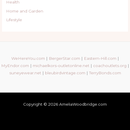
Health
Home and Garden
Lifestyle
WeHereYou.com
|
BergerStar.com
|
Eastern-Hill.com
|
MyEndor.com
|
michaelkors-outletonline.net
|
coachoutlets.org
|
suneyewear.net
|
bleubirdvintage.com
|
TerryBonds.com
Copyright © 2026 AmeliaWoodbridge.com