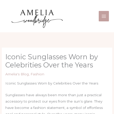
Skip
Main
to
Men
content
Iconic Sunglasses Worn by
Celebrities Over the Years
Amelia's Blog
,
Fashion
Iconic Sunglasses Worn by Celebrities Over the Years
Sunglasses have always been more than just a practical
accessory to protect our eyes from the sun’s glare. They
have become a fashion statement, a symbol of effortless