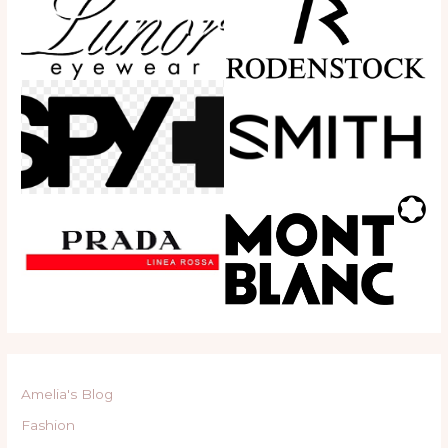
Amelia's Blog
Fashion