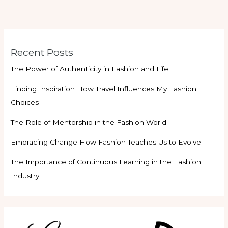
Recent Posts
The Power of Authenticity in Fashion and Life
Finding Inspiration How Travel Influences My Fashion
Choices
The Role of Mentorship in the Fashion World
Embracing Change How Fashion Teaches Us to Evolve
The Importance of Continuous Learning in the Fashion
Industry