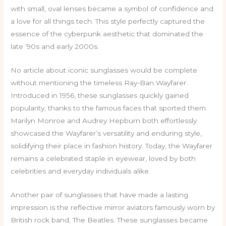
with small, oval lenses became a symbol of confidence and
a love for all things tech. This style perfectly captured the
essence of the cyberpunk aesthetic that dominated the
late ’90s and early 2000s.
No article about iconic sunglasses would be complete
without mentioning the timeless Ray-Ban Wayfarer.
Introduced in 1956, these sunglasses quickly gained
popularity, thanks to the famous faces that sported them.
Marilyn Monroe and Audrey Hepburn both effortlessly
showcased the Wayfarer’s versatility and enduring style,
solidifying their place in fashion history. Today, the Wayfarer
remains a celebrated staple in eyewear, loved by both
celebrities and everyday individuals alike.
Another pair of sunglasses that have made a lasting
impression is the reflective mirror aviators famously worn by
British rock band, The Beatles. These sunglasses became