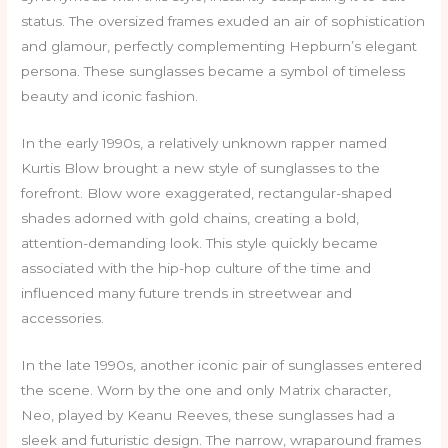
status. The oversized frames exuded an air of sophistication
and glamour, perfectly complementing Hepburn’s elegant
persona. These sunglasses became a symbol of timeless
beauty and iconic fashion.
In the early 1990s, a relatively unknown rapper named
Kurtis Blow brought a new style of sunglasses to the
forefront. Blow wore exaggerated, rectangular-shaped
shades adorned with gold chains, creating a bold,
attention-demanding look. This style quickly became
associated with the hip-hop culture of the time and
influenced many future trends in streetwear and
accessories.
In the late 1990s, another iconic pair of sunglasses entered
the scene. Worn by the one and only Matrix character,
Neo, played by Keanu Reeves, these sunglasses had a
sleek and futuristic design. The narrow, wraparound frames