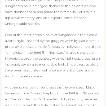
cool and personal style. Over the years, many iconic
sunglasses have emerged, thanks to the celebrities who
have donned them and made them famous. Let’s take a
trip down memory lane and explore some of these
unforgettable shades.
One of the most notable pairs of sunglasses is the classic
aviator style. Inspired by the goggles worn by World War II
pilots, aviators were made famous by Hollywood heartthrob
Tom Cruise in the 1986 film “Top Gun.” Cruise’s character,
Maverick, paired the aviators with his flight suit, creating an
incredibly stylish and memorable look. Since then, aviators
have been associated with a sense of adventure and a
touch of rebelliousness.
Another iconic pair of sunglasses is the oversized, black
frames worn by Audrey Hepburn in the 1961 film “Breakfast
at Tiffany’s.” Hepburn’s character, Holly Golightly, became
synonymous with this style, instantly catapulting it to cult