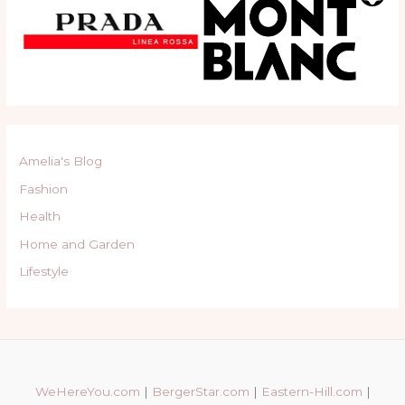
Amelia's Blog
Fashion
Health
Home and Garden
Lifestyle
WeHereYou.com
|
BergerStar.com
|
Eastern-Hill.com
|