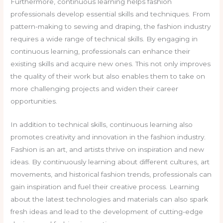
Furthermore, continuous learning helps fashion
professionals develop essential skills and techniques. From
pattern-making to sewing and draping, the fashion industry
requires a wide range of technical skills. By engaging in
continuous learning, professionals can enhance their
existing skills and acquire new ones. This not only improves
the quality of their work but also enables them to take on
more challenging projects and widen their career
opportunities.
In addition to technical skills, continuous learning also
promotes creativity and innovation in the fashion industry.
Fashion is an art, and artists thrive on inspiration and new
ideas. By continuously learning about different cultures, art
movements, and historical fashion trends, professionals can
gain inspiration and fuel their creative process. Learning
about the latest technologies and materials can also spark
fresh ideas and lead to the development of cutting-edge