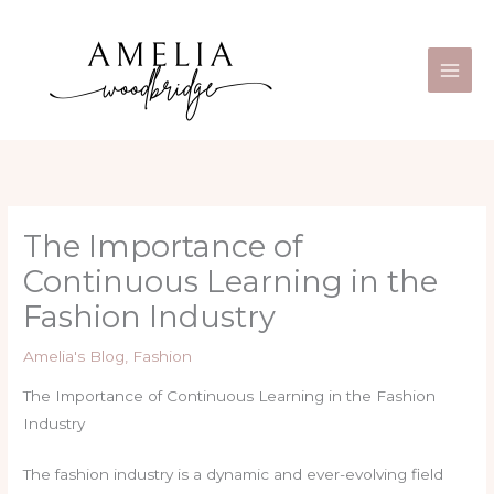
Skip
Main
to
Men
content
The Importance of
Continuous Learning in the
Fashion Industry
Amelia's Blog
,
Fashion
The Importance of Continuous Learning in the Fashion
Industry
The fashion industry is a dynamic and ever-evolving field