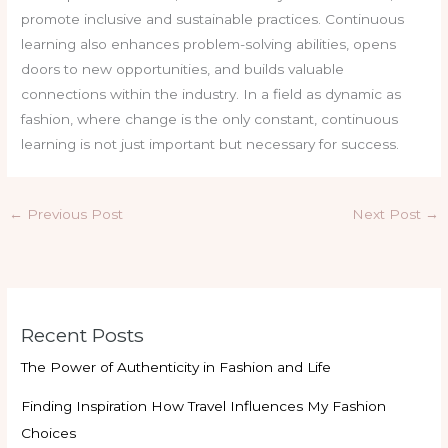
promote inclusive and sustainable practices. Continuous
learning also enhances problem-solving abilities, opens
doors to new opportunities, and builds valuable
connections within the industry. In a field as dynamic as
fashion, where change is the only constant, continuous
learning is not just important but necessary for success.
←
Previous Post
Next Post
→
Recent Posts
The Power of Authenticity in Fashion and Life
Finding Inspiration How Travel Influences My Fashion
Choices