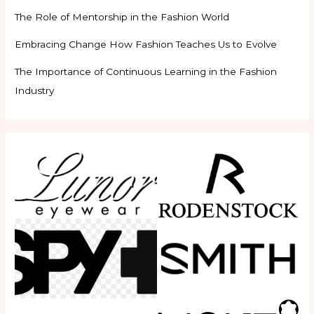
The Role of Mentorship in the Fashion World
Embracing Change How Fashion Teaches Us to Evolve
The Importance of Continuous Learning in the Fashion
Industry