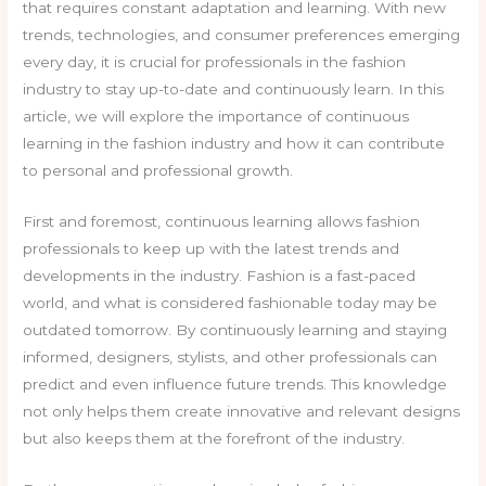
that requires constant adaptation and learning. With new
trends, technologies, and consumer preferences emerging
every day, it is crucial for professionals in the fashion
industry to stay up-to-date and continuously learn. In this
article, we will explore the importance of continuous
learning in the fashion industry and how it can contribute
to personal and professional growth.
First and foremost, continuous learning allows fashion
professionals to keep up with the latest trends and
developments in the industry. Fashion is a fast-paced
world, and what is considered fashionable today may be
outdated tomorrow. By continuously learning and staying
informed, designers, stylists, and other professionals can
predict and even influence future trends. This knowledge
not only helps them create innovative and relevant designs
but also keeps them at the forefront of the industry.