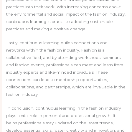
practices into their work. With increasing concerns about
the environmental and social impact of the fashion industry,
continuous learning is crucial to adopting sustainable
practices and making a positive change.
Lastly, continuous learning builds connections and
networks within the fashion industry. Fashion is a
collaborative field, and by attending workshops, seminars,
and fashion events, professionals can meet and learn from
industry experts and like-minded individuals. These
connections can lead to mentorship opportunities,
collaborations, and partnerships, which are invaluable in the
fashion industry.
In conclusion, continuous learning in the fashion industry
plays a vital role in personal and professional growth. It
helps professionals stay updated on the latest trends,
develop essential skills, foster creativity and innovation, and