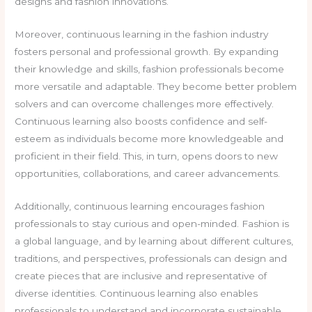
designs and fashion innovations.
Moreover, continuous learning in the fashion industry
fosters personal and professional growth. By expanding
their knowledge and skills, fashion professionals become
more versatile and adaptable. They become better problem
solvers and can overcome challenges more effectively.
Continuous learning also boosts confidence and self-
esteem as individuals become more knowledgeable and
proficient in their field. This, in turn, opens doors to new
opportunities, collaborations, and career advancements.
Additionally, continuous learning encourages fashion
professionals to stay curious and open-minded. Fashion is
a global language, and by learning about different cultures,
traditions, and perspectives, professionals can design and
create pieces that are inclusive and representative of
diverse identities. Continuous learning also enables
professionals to understand and incorporate sustainable