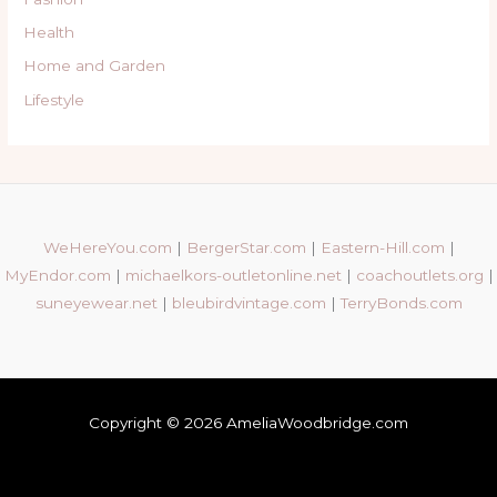
Health
Home and Garden
Lifestyle
WeHereYou.com
|
BergerStar.com
|
Eastern-Hill.com
|
MyEndor.com
|
michaelkors-outletonline.net
|
coachoutlets.org
|
suneyewear.net
|
bleubirdvintage.com
|
TerryBonds.com
Copyright © 2026 AmeliaWoodbridge.com