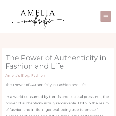
Skip
Main
to
Men
content
The Power of Authenticity in
Fashion and Life
Amelia's Blog
,
Fashion
The Power of Authenticity in Fashion and Life
In a world consumed by trends and societal pressures, the
power of authenticity is truly remarkable. Both in the realm
of fashion and in life in general, being true to oneself