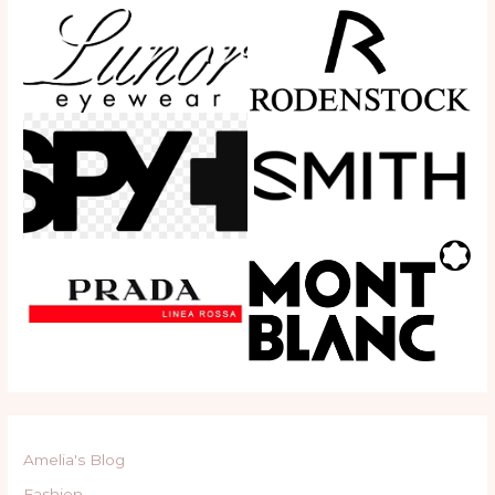
Amelia's Blog
Fashion