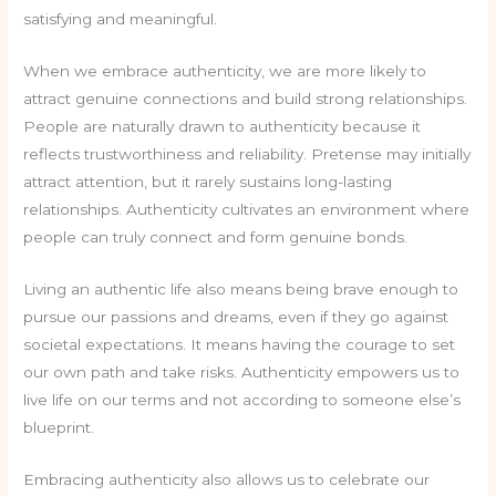
satisfying and meaningful.
When we embrace authenticity, we are more likely to
attract genuine connections and build strong relationships.
People are naturally drawn to authenticity because it
reflects trustworthiness and reliability. Pretense may initially
attract attention, but it rarely sustains long-lasting
relationships. Authenticity cultivates an environment where
people can truly connect and form genuine bonds.
Living an authentic life also means being brave enough to
pursue our passions and dreams, even if they go against
societal expectations. It means having the courage to set
our own path and take risks. Authenticity empowers us to
live life on our terms and not according to someone else’s
blueprint.
Embracing authenticity also allows us to celebrate our