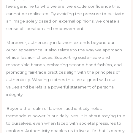
feels genuine to who we are, we exude confidence that
cannot be replicated. By avoiding the pressure to cultivate
an image solely based on external opinions, we create a
sense of liberation and empowerment.
Moreover, authenticity in fashion extends beyond our
outer appearance. It also relates to the way we approach
ethical fashion choices. Supporting sustainable and
responsible brands, embracing second-hand fashion, and
promoting fair-trade practices align with the principles of
authenticity. Wearing clothes that are aligned with our
values and beliefs is a powerful statement of personal
integrity.
Beyond the realm of fashion, authenticity holds
tremendous power in our daily lives. It is about staying true
to ourselves, even when faced with societal pressures to
conform. Authenticity enables us to live a life that is deeply