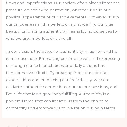
flaws and imperfections. Our society often places immense
pressure on achieving perfection, whether it be in our
physical appearance or our achievements. However, it is in
our uniqueness and imperfections that we find our true
beauty. Embracing authenticity means loving ourselves for
who we are, imperfections and all.
In conclusion, the power of authenticity in fashion and life
is immeasurable. Embracing our true selves and expressing
it through our fashion choices and daily actions has
transformative effects. By breaking free from societal
expectations and embracing our individuality, we can
cultivate authentic connections, pursue our passions, and
live a life that feels genuinely fulfilling. Authenticity is a
powerful force that can liberate us from the chains of
conformity and empower us to live life on our own terms.