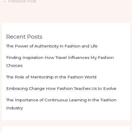
←
Previous Post
Recent Posts
The Power of Authenticity in Fashion and Life
Finding Inspiration How Travel Influences My Fashion
Choices
The Role of Mentorship in the Fashion World
Embracing Change How Fashion Teaches Us to Evolve
The Importance of Continuous Learning in the Fashion
Industry