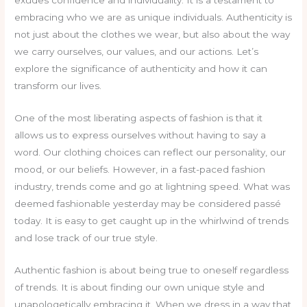
exudes confidence and individuality. It is a testament to
embracing who we are as unique individuals. Authenticity is
not just about the clothes we wear, but also about the way
we carry ourselves, our values, and our actions. Let’s
explore the significance of authenticity and how it can
transform our lives.
One of the most liberating aspects of fashion is that it
allows us to express ourselves without having to say a
word. Our clothing choices can reflect our personality, our
mood, or our beliefs. However, in a fast-paced fashion
industry, trends come and go at lightning speed. What was
deemed fashionable yesterday may be considered passé
today. It is easy to get caught up in the whirlwind of trends
and lose track of our true style.
Authentic fashion is about being true to oneself regardless
of trends. It is about finding our own unique style and
unapologetically embracing it. When we dress in a way that