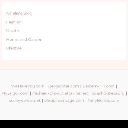
Amelia's Blog
Fashion
Health
Home and Garden
Lifestyle
WeHereYou.com
|
BergerStar.com
|
Eastern-Hill.com
|
MyEndor.com
|
michaelkors-outletonline.net
|
coachoutlets.org
|
suneyewear.net
|
bleubirdvintage.com
|
TerryBonds.com