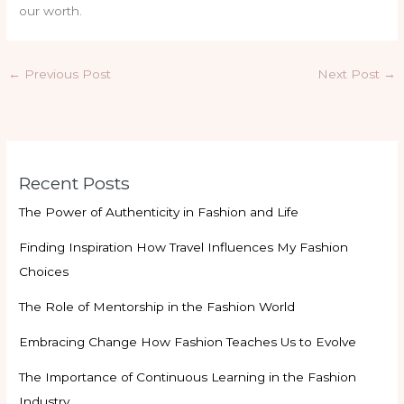
our worth.
←
Previous Post
Next Post
→
Recent Posts
The Power of Authenticity in Fashion and Life
Finding Inspiration How Travel Influences My Fashion
Choices
The Role of Mentorship in the Fashion World
Embracing Change How Fashion Teaches Us to Evolve
The Importance of Continuous Learning in the Fashion
Industry