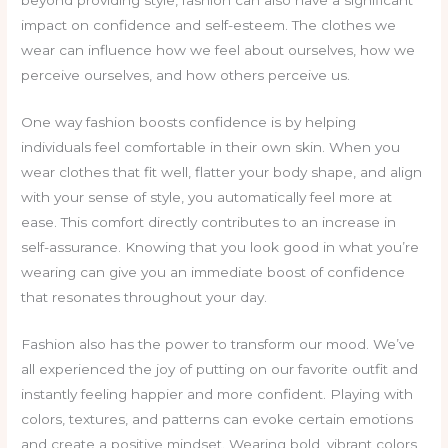
beyond providing style, fashion can also have a significant
impact on confidence and self-esteem. The clothes we
wear can influence how we feel about ourselves, how we
perceive ourselves, and how others perceive us.
One way fashion boosts confidence is by helping
individuals feel comfortable in their own skin. When you
wear clothes that fit well, flatter your body shape, and align
with your sense of style, you automatically feel more at
ease. This comfort directly contributes to an increase in
self-assurance. Knowing that you look good in what you’re
wearing can give you an immediate boost of confidence
that resonates throughout your day.
Fashion also has the power to transform our mood. We’ve
all experienced the joy of putting on our favorite outfit and
instantly feeling happier and more confident. Playing with
colors, textures, and patterns can evoke certain emotions
and create a positive mindset. Wearing bold, vibrant colors