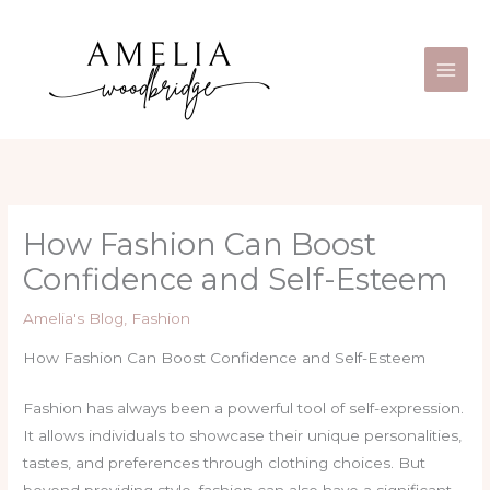
Skip
Main
to
Men
content
How Fashion Can Boost
Confidence and Self-Esteem
Amelia's Blog
,
Fashion
How Fashion Can Boost Confidence and Self-Esteem
Fashion has always been a powerful tool of self-expression.
It allows individuals to showcase their unique personalities,
tastes, and preferences through clothing choices. But