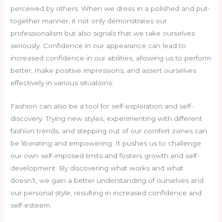
perceived by others. When we dress in a polished and put-
together manner, it not only demonstrates our
professionalism but also signals that we take ourselves
seriously. Confidence in our appearance can lead to
increased confidence in our abilities, allowing us to perform
better, make positive impressions, and assert ourselves
effectively in various situations.
Fashion can also be a tool for self-exploration and self-
discovery. Trying new styles, experimenting with different
fashion trends, and stepping out of our comfort zones can
be liberating and empowering. It pushes us to challenge
our own self-imposed limits and fosters growth and self-
development. By discovering what works and what
doesn’t, we gain a better understanding of ourselves and
our personal style, resulting in increased confidence and
self-esteem.