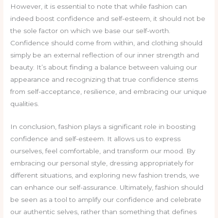
However, it is essential to note that while fashion can
indeed boost confidence and self-esteem, it should not be
the sole factor on which we base our self-worth.
Confidence should come from within, and clothing should
simply be an external reflection of our inner strength and
beauty. It’s about finding a balance between valuing our
appearance and recognizing that true confidence stems
from self-acceptance, resilience, and embracing our unique
qualities.
In conclusion, fashion plays a significant role in boosting
confidence and self-esteem. It allows us to express
ourselves, feel comfortable, and transform our mood. By
embracing our personal style, dressing appropriately for
different situations, and exploring new fashion trends, we
can enhance our self-assurance. Ultimately, fashion should
be seen as a tool to amplify our confidence and celebrate
our authentic selves, rather than something that defines