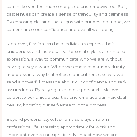
can make you feel more energized and empowered. Soft,
pastel hues can create a sense of tranquility and calmness.
By choosing clothing that aligns with our desired mood, we
can enhance our confidence and overall well-being.
Moreover, fashion can help individuals express their
uniqueness and individuality. Personal style is a form of self-
expression, a way to communicate who we are without
having to say a word. When we embrace our individuality
and dress in a way that reflects our authentic selves, we
send a powerful message about our confidence and self-
assuredness. By staying true to our personal style, we
celebrate our unique qualities and embrace our individual
beauty, boosting our self-esteem in the process.
Beyond personal style, fashion also plays a role in
professional life. Dressing appropriately for work and
important events can significantly impact how we are