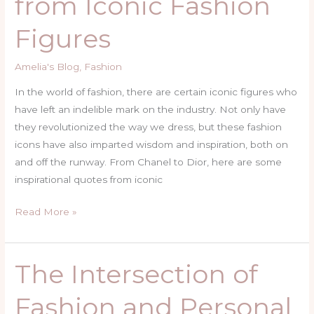
from Iconic Fashion
Iconic
Figures
Fashion
Figures
Amelia's Blog
,
Fashion
In the world of fashion, there are certain iconic figures who
have left an indelible mark on the industry. Not only have
they revolutionized the way we dress, but these fashion
icons have also imparted wisdom and inspiration, both on
and off the runway. From Chanel to Dior, here are some
inspirational quotes from iconic
Read More »
The Intersection of
The
Intersection
Fashion and Personal
of