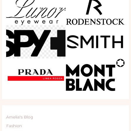
Amelia's Blog
Fashion