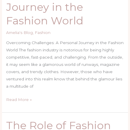
Journey in the
in
the
Fashion World
Fashion
World
Amelia's Blog
,
Fashion
Overcoming Challenges: A Personal Journey in the Fashion
World The fashion industry is notorious for being highly
competitive, fast-paced, and challenging. From the outside,
it may seem like a glamorous world of runways, magazine
covers, and trendy clothes. However, those who have
ventured into this realm know that behind the glamour lies
a multitude of
Read More »
The Role of Fashion
The
Role