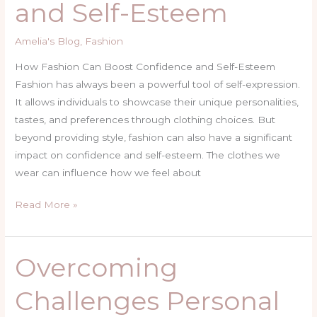
and Self-Esteem
Confidence
and
Amelia's Blog
,
Fashion
Self-
Esteem
How Fashion Can Boost Confidence and Self-Esteem
Fashion has always been a powerful tool of self-expression.
It allows individuals to showcase their unique personalities,
tastes, and preferences through clothing choices. But
beyond providing style, fashion can also have a significant
impact on confidence and self-esteem. The clothes we
wear can influence how we feel about
Read More »
Overcoming
Overcoming
Challenges
Challenges Personal
Personal
Journey