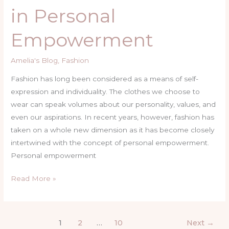
in Personal
of
Fashion
Empowerment
in
Personal
Amelia's Blog
,
Fashion
Empowerment
Fashion has long been considered as a means of self-
expression and individuality. The clothes we choose to
wear can speak volumes about our personality, values, and
even our aspirations. In recent years, however, fashion has
taken on a whole new dimension as it has become closely
intertwined with the concept of personal empowerment.
Personal empowerment
Read More »
1
2
…
10
Next
→