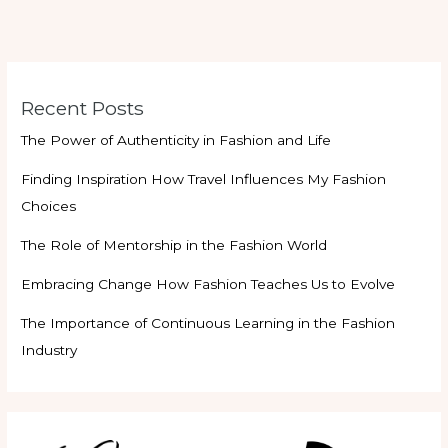
Recent Posts
The Power of Authenticity in Fashion and Life
Finding Inspiration How Travel Influences My Fashion
Choices
The Role of Mentorship in the Fashion World
Embracing Change How Fashion Teaches Us to Evolve
The Importance of Continuous Learning in the Fashion
Industry