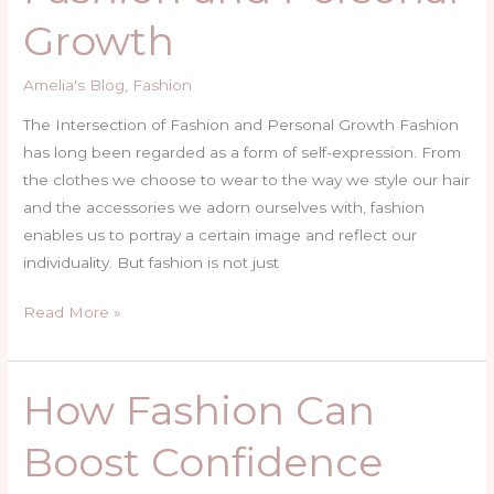
Fashion
Growth
and
Personal
Amelia's Blog
,
Fashion
Growth
The Intersection of Fashion and Personal Growth Fashion
has long been regarded as a form of self-expression. From
the clothes we choose to wear to the way we style our hair
and the accessories we adorn ourselves with, fashion
enables us to portray a certain image and reflect our
individuality. But fashion is not just
Read More »
How Fashion Can
How
Fashion
Boost Confidence
Can
Boost