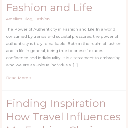
Fashion and Life
in
Fashion
Amelia's Blog
,
Fashion
and
Life
The Power of Authenticity in Fashion and Life In a world
consumed by trends and societal pressures, the power of
authenticity is truly remarkable. Both in the realm of fashion
and in life in general, being true to oneself exudes
confidence and individuality. It is a testament to embracing
who we are as unique individuals. […]
Read More »
Finding Inspiration
Finding
Inspiration
How Travel Influences
How
Travel