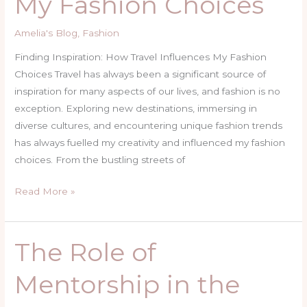
My Fashion Choices
Influences
My
Amelia's Blog
,
Fashion
Fashion
Choices
Finding Inspiration: How Travel Influences My Fashion
Choices Travel has always been a significant source of
inspiration for many aspects of our lives, and fashion is no
exception. Exploring new destinations, immersing in
diverse cultures, and encountering unique fashion trends
has always fuelled my creativity and influenced my fashion
choices. From the bustling streets of
Read More »
The Role of
The
Role
Mentorship in the
of
Mentorship