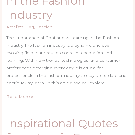
in the Fashion
in
Industry
the
Fashion
Amelia's Blog
,
Fashion
Industry
The Importance of Continuous Learning in the Fashion
Industry The fashion industry is a dynamic and ever-
evolving field that requires constant adaptation and
learning. With new trends, technologies, and consumer
preferences emerging every day, it is crucial for
professionals in the fashion industry to stay up-to-date and
continuously learn. In this article, we will explore
Read More »
Inspirational Quotes
Inspirational
Quotes
from