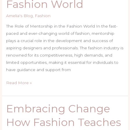
Fashion World
in
the
Amelia's Blog
,
Fashion
Fashion
World
The Role of Mentorship in the Fashion World In the fast-
paced and ever-changing world of fashion, mentorship
plays a crucial role in the development and success of
aspiring designers and professionals. The fashion industry is
renowned for its competitiveness, high demands, and
limited opportunities, making it essential for individuals to
have guidance and support from
Read More »
Embracing Change
Embracing
Change
How Fashion Teaches
How
Fashion