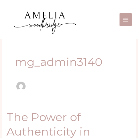
Skip
Main
to
Men
content
mg_admin3140
The Power of
The
Power
Authenticity in
of
Authenticity