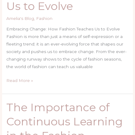
Us to Evolve
Teaches
Us
Amelia's Blog
,
Fashion
to
Evolve
Embracing Change: How Fashion Teaches Us to Evolve
Fashion is more than just a means of self-expression or a
fleeting trend; it is an ever-evolving force that shapes our
society and pushes us to embrace change. From the ever-
changing runway shows to the cycle of fashion seasons,
the world of fashion can teach us valuable
Read More »
The Importance of
The
Importance
Continuous Learning
of
Continuous
Learning