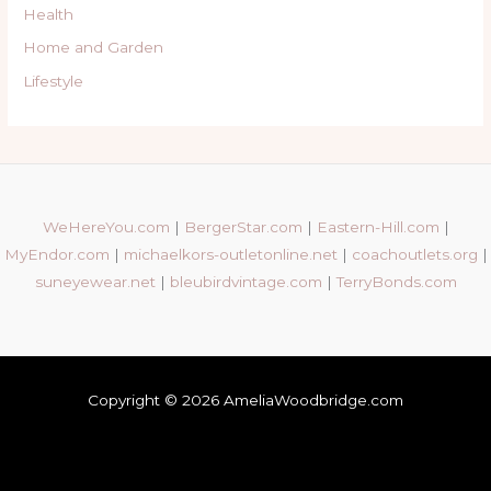
Health
Home and Garden
Lifestyle
WeHereYou.com
|
BergerStar.com
|
Eastern-Hill.com
|
MyEndor.com
|
michaelkors-outletonline.net
|
coachoutlets.org
|
suneyewear.net
|
bleubirdvintage.com
|
TerryBonds.com
Copyright © 2026 AmeliaWoodbridge.com